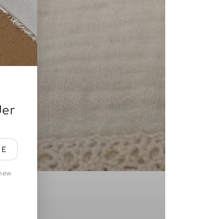
der
BE
 new