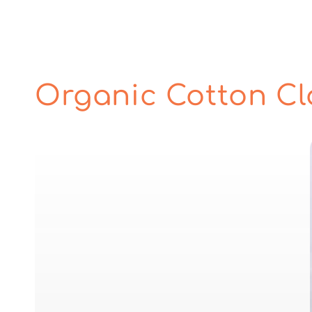
Organic Cotton Cl