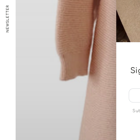
NEWSLETTER
Si
Ent
ema
her
Sub