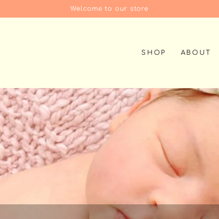
Welcome to our store
SHOP
ABOUT