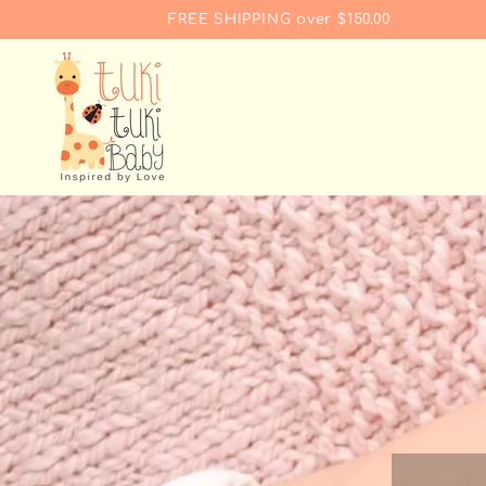
SKIP TO
FREE SHIPPING over $150.00
CONTENT