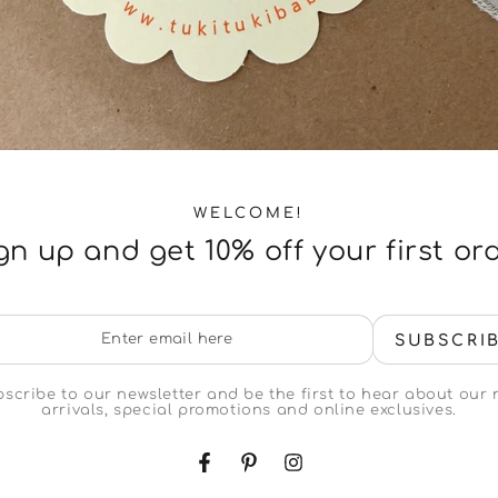
WELCOME!
gn up and get 10% off your first or
er
SUBSCRI
il
e
scribe to our newsletter and be the first to hear about our
arrivals, special promotions and online exclusives.
Facebook
Pinterest
Instagram