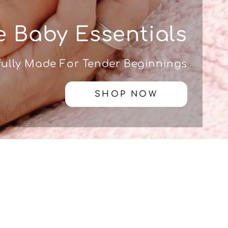
 Baby Essentials
ully Made For Tender Beginnings
SHOP NOW