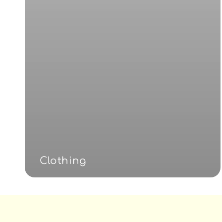
Clothing