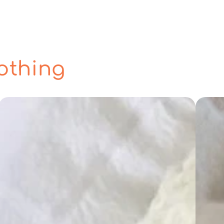
othing