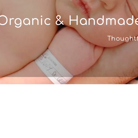
Organic & Handmade
Thoughtf