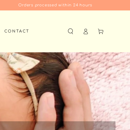
Orders processed within 24 hours
Log
Cart
CONTACT
in