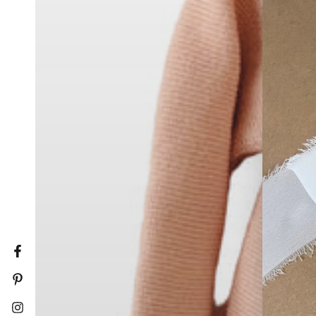
Facebook
Pinterest
Instagram