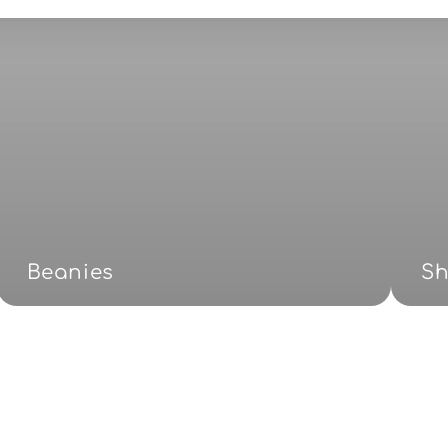
Beanies
S